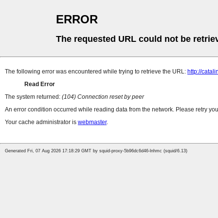
ERROR
The requested URL could not be retrie
The following error was encountered while trying to retrieve the URL:
http://catal
Read Error
The system returned:
(104) Connection reset by peer
An error condition occurred while reading data from the network. Please retry you
Your cache administrator is
webmaster
.
Generated Fri, 07 Aug 2026 17:18:29 GMT by squid-proxy-5b96dc6d46-lnhmc (squid/6.13)